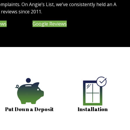
omplaints. On Angie’s List, we’ve consistently held an A
 reviews since 2011.
(opens in new tab)
iews
Google Reviews
Put Down a Deposit
Installation