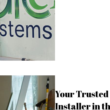
Your Truste
Installer in 