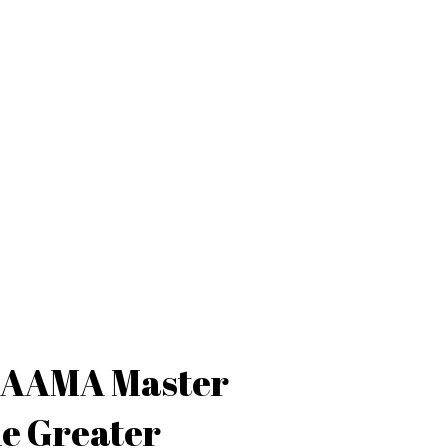
d AAMA Master
the Greater