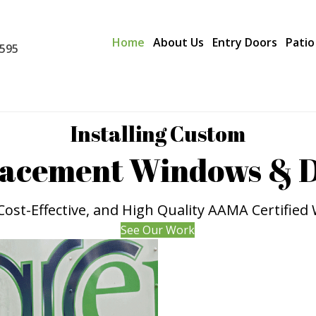
Home
About Us
Entry Doors
Patio
0595
Installing Custom
acement Windows & 
, Cost-Effective, and High Quality AAMA Certifie
See Our Work