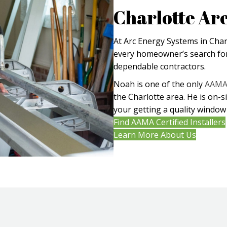
Charlotte Ar
At Arc Energy Systems in Char
every homeowner’s search for
dependable contractors.
Noah is one of the only
AAMA 
the Charlotte area. He is on-s
your getting a quality window 
Find AAMA Certified Installers
Learn More About Us