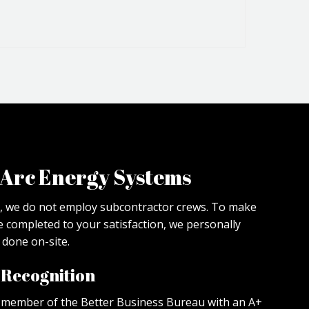
Arc Energy Systems
, we do not employ subcontractor crews. To make
re completed to your satisfaction, we personally
done on-site.
d Recognition
a member of the Better Business Bureau with an A+