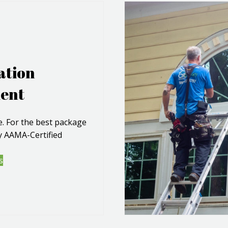
ation
ent
 For the best package
by AAMA-Certified
s