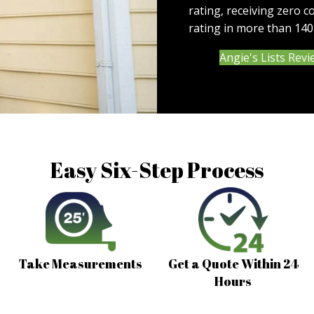
rating, receiving zero c
rating in more than 140
Angie's Lists Rev
Easy Six-Step Process
Take Measurements
Get a Quote Within 24
Hours