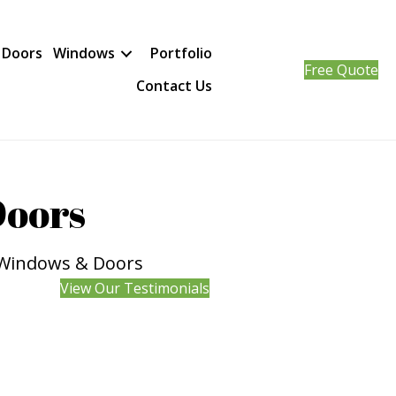
 Doors
Windows
Portfolio
Free Quote
Contact Us
Doors
d Windows & Doors
View Our Testimonials