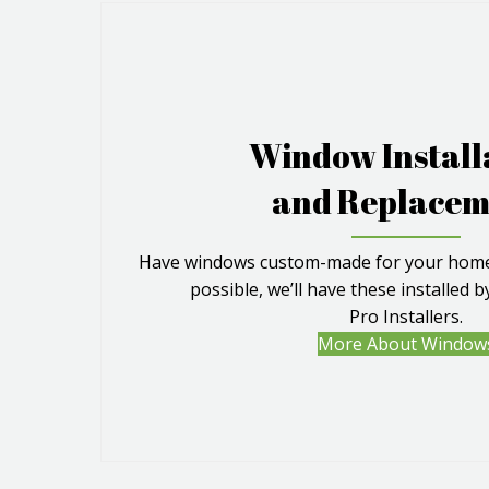
Window Install
and Replacem
Have windows custom-made for your home.
possible, we’ll have these installed 
Pro Installers.
More About Window