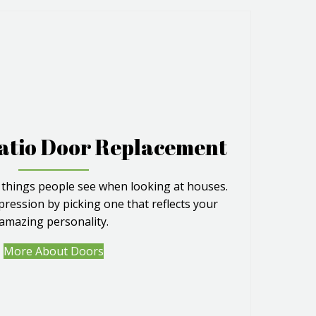
atio Door Replacement
 things people see when looking at houses.
pression by picking one that reflects your
amazing personality.
More About Doors