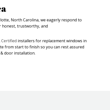
ea
lotte, North Carolina, we eagerly respond to
 honest, trustworthy, and
Certified
installers for replacement windows in
ite from start to finish so you can rest assured
& door installation.
(opens in new tab)