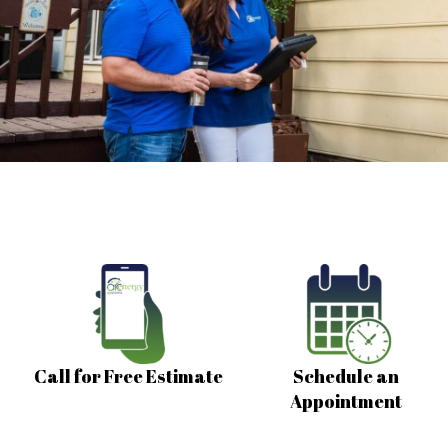
Call for Free Estimate
Schedule an
Appointment