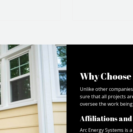
Why Choose 
Unlike other companies
sure that all projects a
oversee the work being 
Affiliations an
Arc Energy Systems is 