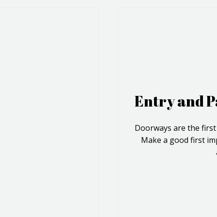
Entry and P
Doorways are the first
Make a good first im