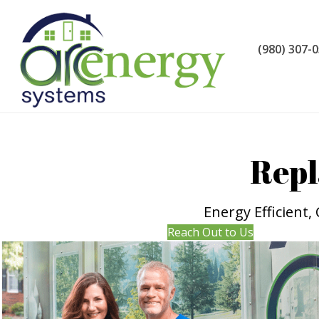
(980) 307-
Repl
Energy Efficient
Reach Out to Us